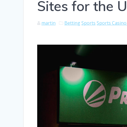
Sites for the 
martin
Betting
Sports
Sports Casin