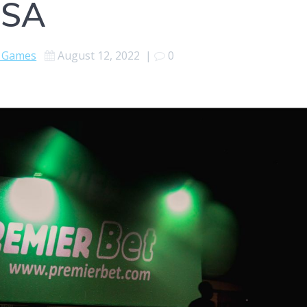
USA
o Games
August 12, 2022
|
0