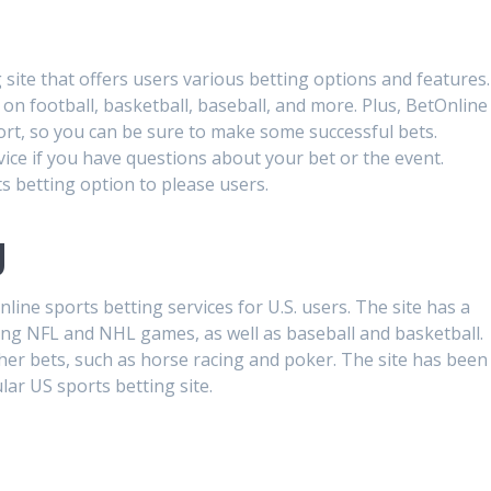
 site that offers users various betting options and features.
 on football, basketball, baseball, and more. Plus, BetOnline
ort, so you can be sure to make some successful bets.
ice if you have questions about your bet or the event.
ts betting option to please users.
g
nline sports betting services for U.S. users. The site has a
uding NFL and NHL games, as well as baseball and basketball.
ther bets, such as horse racing and poker. The site has been
ar US sports betting site.