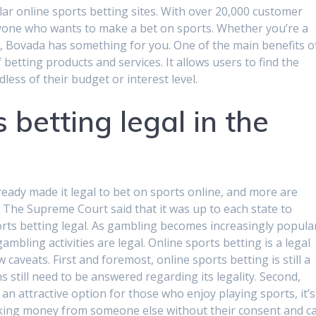
ar online sports betting sites. With over 20,000 customer
yone who wants to make a bet on sports. Whether you’re a
, Bovada has something for you. One of the main benefits o
 betting products and services. It allows users to find the
dless of their budget or interest level.
 betting legal in the
lready made it legal to bet on sports online, and more are
s. The Supreme Court said that it was up to each state to
rts betting legal. As gambling becomes increasingly popula
 gambling activities are legal. Online sports betting is a legal
w caveats. First and foremost, online sports betting is still a
 still need to be answered regarding its legality. Second,
an attractive option for those who enjoy playing sports, it’s
aking money from someone else without their consent and c