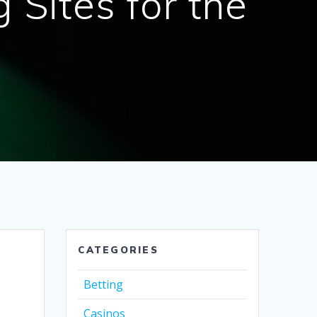
 Sites for the
CATEGORIES
Betting
Casinos