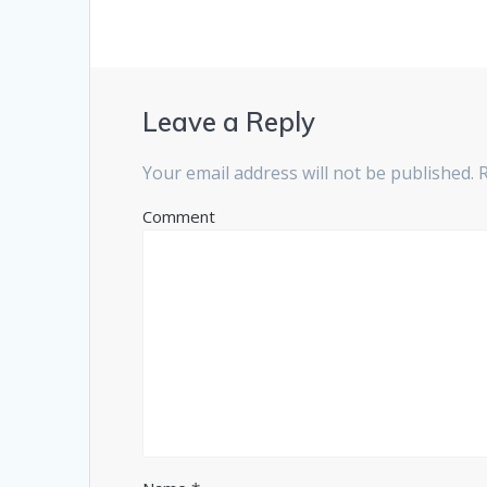
Leave a Reply
Your email address will not be published.
R
Comment