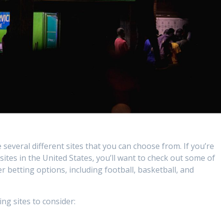
several different sites that you can choose from. If you’re
sites in the United States, you’ll want to check out some of
er betting options, including football, basketball, and
ing sites to consider: