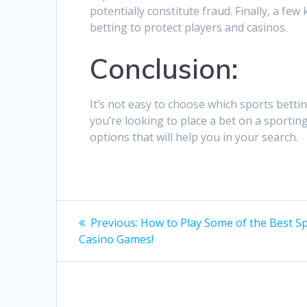
potentially constitute fraud. Finally, a fe
betting to protect players and casinos.
Conclusion:
It’s not easy to choose which sports betting 
you’re looking to place a bet on a sportin
options that will help you in your search.
Post
Previous:
Previous
How to Play Some of the Best S
Casino Games!
post:
navigation