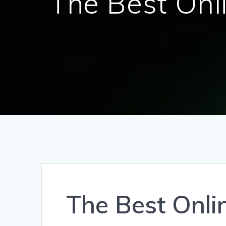
The Best Onli
The Best Onli