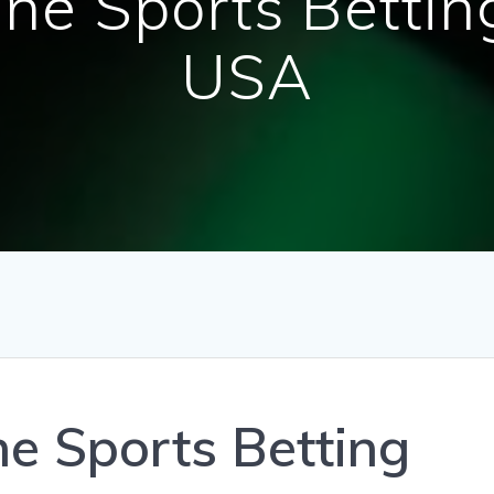
ne Sports Betting
USA
ne Sports Betting