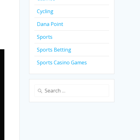
Cycling
Dana Point
Sports
Sports Betting
Sports Casino Games
Search
for: