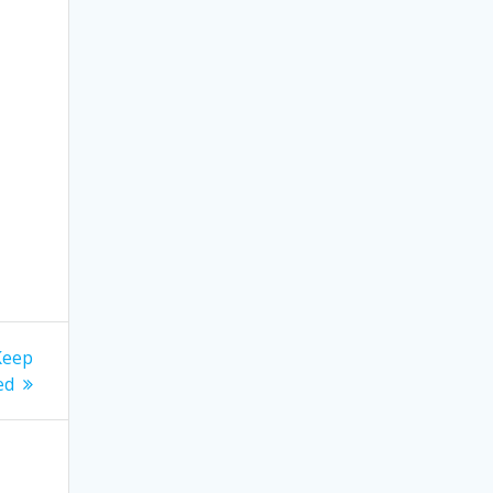
Keep
ed