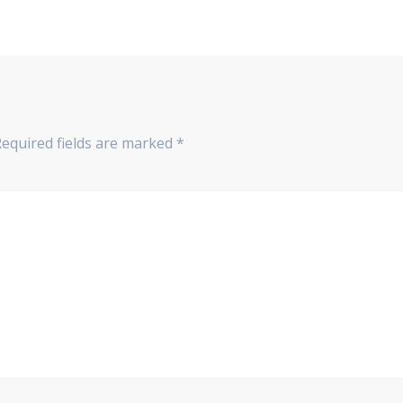
equired fields are marked
*