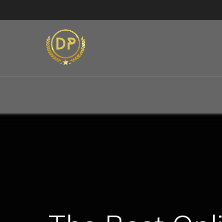
Skip
to
content