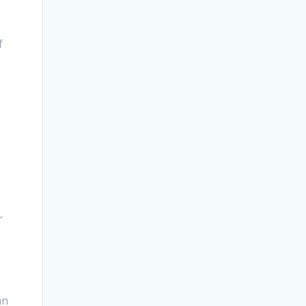
f
r
an