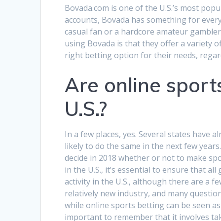
Bovada.com is one of the U.S.’s most popul
accounts, Bovada has something for ever
casual fan or a hardcore amateur gambler
using Bovada is that they offer a variety of
right betting option for their needs, regar
Are online sports
U.S.?
In a few places, yes. Several states have a
likely to do the same in the next few year
decide in 2018 whether or not to make spo
in the U.S., it’s essential to ensure that all
activity in the U.S., although there are a fe
relatively new industry, and many questions
while online sports betting can be seen as 
important to remember that it involves t