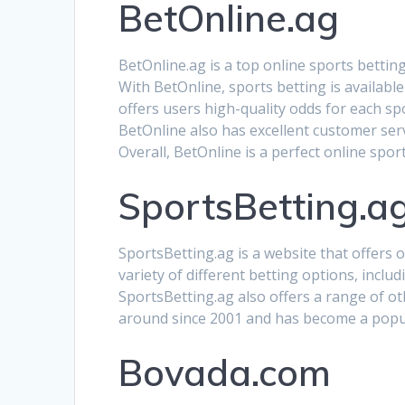
BetOnline.ag
BetOnline.ag is a top online sports betting
With BetOnline, sports betting is available
offers users high-quality odds for each sp
BetOnline also has excellent customer serv
Overall, BetOnline is a perfect online spor
SportsBetting.a
SportsBetting.ag is a website that offers o
variety of different betting options, incl
SportsBetting.ag also offers a range of o
around since 2001 and has become a popul
Bovada.com