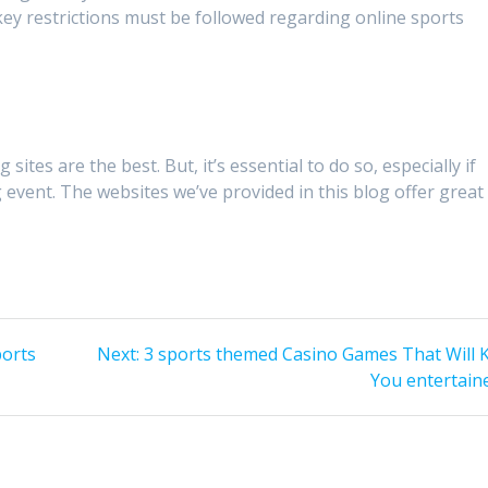
w key restrictions must be followed regarding online sports
sites are the best. But, it’s essential to do so, especially if
g event. The websites we’ve provided in this blog offer great
ports
Next:
Next
3 sports themed Casino Games That Will 
post:
You entertain