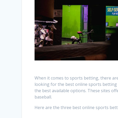
When it comes to sports betting, there are 
looking for the best online sports betting 
the best available options. These sites off
baseball.
Here are the three best online sports bett